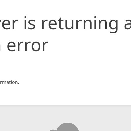
er is returning 
 error
rmation.