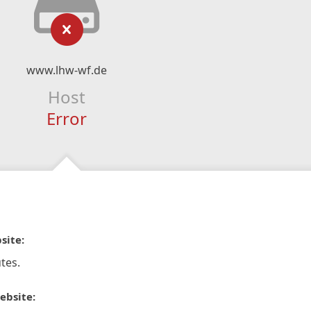
www.lhw-wf.de
Host
Error
site:
tes.
ebsite: