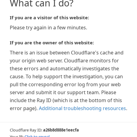
What can I do?
If you are a visitor of this website:
Please try again in a few minutes.
If you are the owner of this website:
There is an issue between Cloudflare's cache and
your origin web server. Cloudflare monitors for
these errors and automatically investigates the
cause. To help support the investigation, you can
pull the corresponding error log from your web
server and submit it our support team. Please
include the Ray ID (which is at the bottom of this
error page).
Additional troubleshooting resources
.
Cloudflare Ray ID:
a26b8d888e1eecfa
Your IP:
Click to reveal